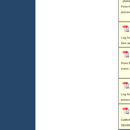
(Adob
Form fo
proces
Log for
See wi
Point B
event.
Log for
protoc
Califo
SEAR