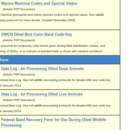
Marine Mammal Codes and Special Status
(Adobe PDF Document)
 mammal (pinnipeds and otters) species codes and special status. See wildlife
sing protocols for more details. Created November 2009.
OWCN Oiled Bird Color Band Code Key
(Adobe PDF Document)
rotocols for temporary color bands given during field stabilization, intake, and
sing of DOAs, or to indicate re-banded birds or those with medical conditions.
 Form
Data Log - for Processing Oiled Dead Animals
(Adobe PDF Document)
nimal Data Log. See full wildlife processing protocols for details AND see code key.
ed January 2014
Data Log - for Processing Oiled Live Animals
(Adobe PDF Document)
nimal Data Log. See full wildlife processing protocols for details AND see code key.
d January 2014.
Federal Band Recovery Form for Use During Oiled Wildlife
Processing