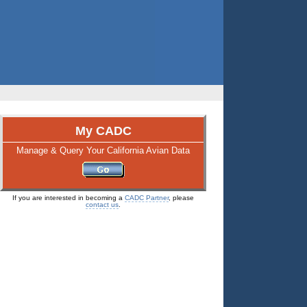
My CADC
Manage & Query Your California Avian Data
If you are interested in becoming a
CADC Partner
, please
contact us
.