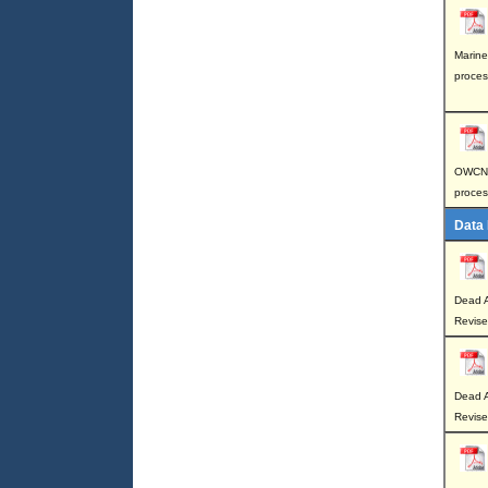
Marine
proces
OWCN p
proces
Data
Dead A
Revis
Dead A
Revise