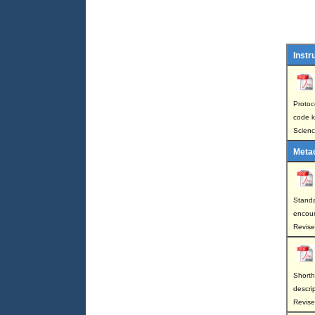
Instr
Protoco
code k
Scienc
Meta
Standa
encount
Revis
Shorth
descri
Revise