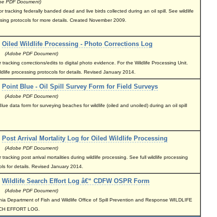
e PDF Document)
r tracking federally banded dead and live birds collected during an oil spill. See wildlife
sing protocols for more details. Created November 2009.
Oiled Wildlife Processing - Photo Corrections Log
(Adobe PDF Document)
 tracking corrections/edits to digital photo evidence. For the Wildlife Processing Unit.
ldlife processing protocols for details. Revised January 2014.
Point Blue - Oil Spill Survey Form for Field Surveys
(Adobe PDF Document)
lue data form for surveying beaches for wildlife (oiled and unoiled) during an oil spill
Post Arrival Mortality Log for Oiled Wildlife Processing
(Adobe PDF Document)
 tracking post arrival mortalities during wildlife processing. See full wildlife processing
ols for details. Revised January 2014.
Wildlife Search Effort Log â€“ CDFW OSPR Form
(Adobe PDF Document)
rnia Department of Fish and Wildlife Office of Spill Prevention and Response WILDLIFE
CH EFFORT LOG.