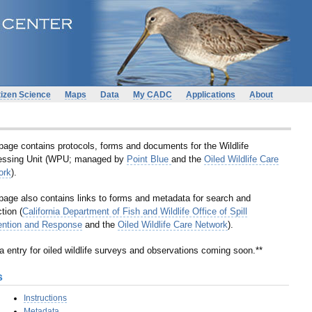
tizen Science
Maps
Data
My CADC
Applications
About
page contains protocols, forms and documents for the Wildlife
essing Unit (WPU; managed by
Point Blue
and the
Oiled Wildlife Care
ork
).
page also contains links to forms and metadata for search and
ction (
California Department of Fish and Wildlife Office of Spill
ention and Response
and the
Oiled Wildlife Care Network
).
a entry for oiled wildlife surveys and observations coming soon.**
s
Instructions
Metadata