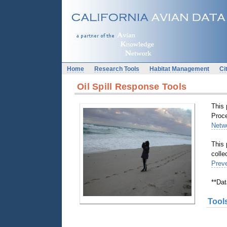
Home
Research Tools
Habitat Management
Ci
Oil Spill Response Tools
This 
Proc
Netw
This 
colle
Prev
**Dat
Tool