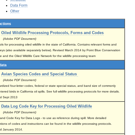
Data Form
Other
uctions
Oiled Wildlife Processing Protocols, Forms and Codes
(Adobe PDF Document)
ls for processing oiled wildlife in the state of California. Contains relevant forms and
eys (also available separately below). Revised March 2014 by Point Blue Conservation
e and the Oiled Wildlife Care Network for the wildlife processing team
data
Avian Species Codes and Special Status
(Adobe PDF Document)
rdized four-letter codes, federal or state special status, and band size of commonly
ered birds in California oil spills. See full wildlife processing protocols for more details.
ed Sept 2013
Data Log Code Key for Processing Oiled Wildlife
(Adobe PDF Document)
and Code Key for Data Logs - to use as reference during spill. More detailed
ptions of codes and instructions can be found in the wildlife processing protocols.
d January 2014.