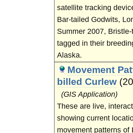
satellite tracking devi
Bar-tailed Godwits, Lon
Summer 2007, Bristle-
tagged in their breedi
Alaska.
Movement Patt
billed Curlew
(2
(GIS Application)
These are live, intera
showing current locati
movement patterns of 