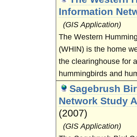
Information Net
(GIS Application)
The Western Hummingb
(WHIN)
is the home w
the clearinghouse for al
hummingbirds and hum
Sagebrush Bir
Network Study A
(2007)
(GIS Application)