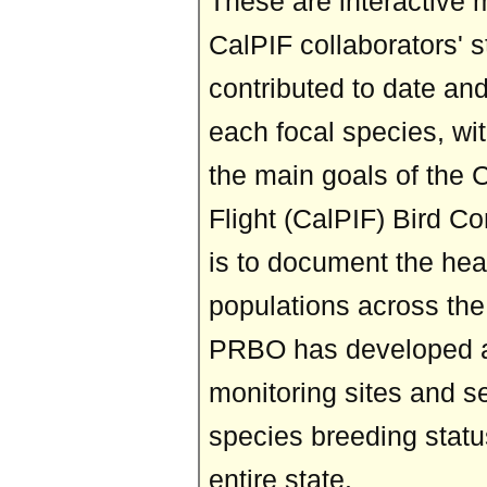
These are interactive 
CalPIF collaborators' 
contributed to date and
each focal species, wi
the main goals of the C
Flight (CalPIF) Bird C
is to document the heal
populations across the 
PRBO has developed a 
monitoring sites and se
species breeding status
entire state.