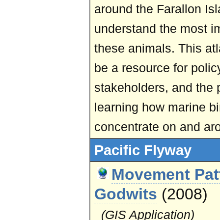
around the Farallon Isl
understand the most im
these animals. This at
be a resource for polic
stakeholders, and the p
learning how marine 
concentrate on and aro
Pacific Flyway
Movement Patt
Godwits
(2008)
(GIS Application)