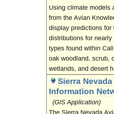
Using climate models a
from the Avian Knowl
display predictions for
distributions for nearly
types found within Calif
oak woodland, scrub, c
wetlands, and desert h
Sierra Nevada
Information Net
(GIS Application)
The Sierra Nevada Avi