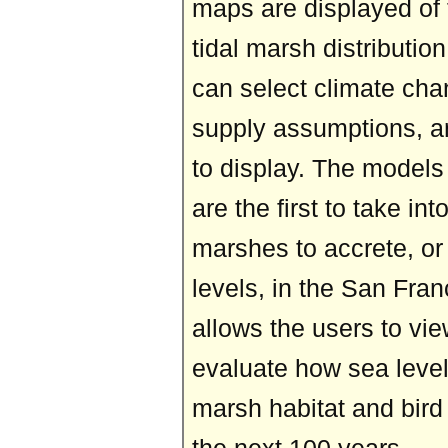
maps are displayed of 
tidal marsh distributio
can select climate ch
supply assumptions, a
to display. The model
are the first to take int
marshes to accrete, or 
levels, in the San Fran
allows the users to vi
evaluate how sea level
marsh habitat and bird 