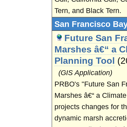
Tern, and Black Tern.
San Francisco Bay
Future San Fr
Marshes â€“ a C
Planning Tool
(
(GIS Application)
PRBO's "Future San Fr
Marshes â€“ a Climate
projects changes for t
dynamic marsh accreti