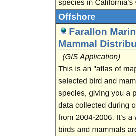
species in California's 
Offshore
Farallon Mari
Mammal Distribu
(GIS Application)
This is an "atlas of map
selected bird and ma
species, giving you a 
data collected during 
from 2004-2006. It's a
birds and mammals are