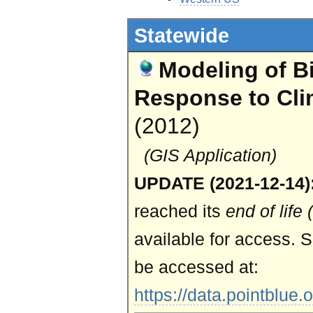
Statewide
Modeling of Bi
Response to Cl
(2012)
(GIS Application)
UPDATE (2021-12-14)
reached its
end of life
available for access. S
be accessed at:
https://data.pointblue