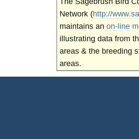
The Sagebrush Bird C
Network (
http://www.s
maintains an
on-line m
illustrating data from 
areas & the breeding st
areas.