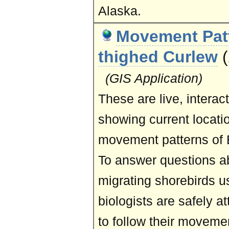
Alaska.
Movement Patt
thighed Curlew
(GIS Application)
These are live, intera
showing current locati
movement patterns of B
To answer questions a
migrating shorebirds u
biologists are safely a
to follow their moveme