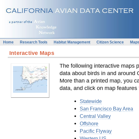
Home
Research Tools
Habitat Management
Citizen Science
Map
Interactive Maps
The following interactive maps p
data about birds in and around 
More than a printed map, you c
data, and click on map features 
Statewide
San Francisco Bay Area
Central Valley
Offshore
Pacific Flyway
Western US