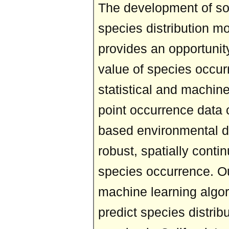
The development of so
species distribution m
provides an opportunit
value of species occur
statistical and machin
point occurrence data 
based environmental da
robust, spatially conti
species occurrence. O
machine learning algor
predict species distribu