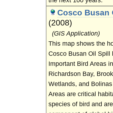
the next 100 years.
Cosco Busan O
(2008)
(GIS Application)
This map shows the h
Cosco Busan Oil Spill h
Important Bird Areas in
Richardson Bay, Brook
Wetlands, and Bolinas
Areas are critical habi
species of bird and ar