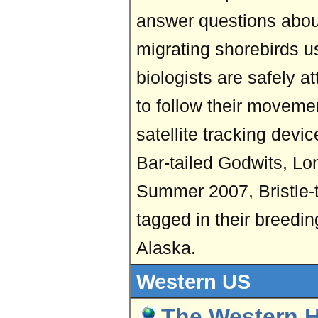
answer questions abou
migrating shorebirds u
biologists are safely a
to follow their moveme
satellite tracking devi
Bar-tailed Godwits, Lon
Summer 2007, Bristle-
tagged in their breedi
Alaska.
Western US
The Western 