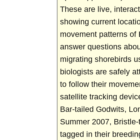
These are live, intera
showing current locati
movement patterns of B
answer questions abou
migrating shorebirds u
biologists are safely a
to follow their moveme
satellite tracking devi
Bar-tailed Godwits, Lon
Summer 2007, Bristle-
tagged in their breedi