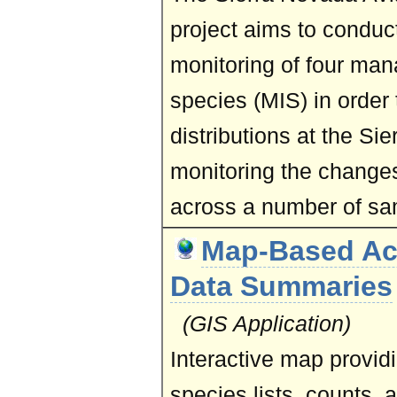
project aims to conduct
monitoring of four man
species (MIS) in order 
distributions at the Si
monitoring the changes
across a number of sa
Map-Based Ac
Data Summaries
(GIS Application)
Interactive map provid
species lists, counts, 