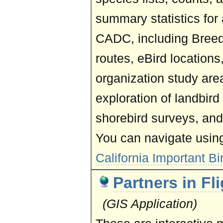
summary statistics for
CADC, including Breed
routes, eBird location
organization study ar
exploration of landbir
shorebird surveys, and
You can navigate usin
California Important Bi
Partners in Fl
(GIS Application)