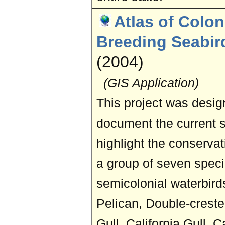
Atlas of Colon
Breeding Seabird
(2004)
(GIS Application)
This project was desig
document the current 
highlight the conservat
a group of seven specie
semicolonial waterbir
Pelican, Double-creste
Gull, California Gull, 