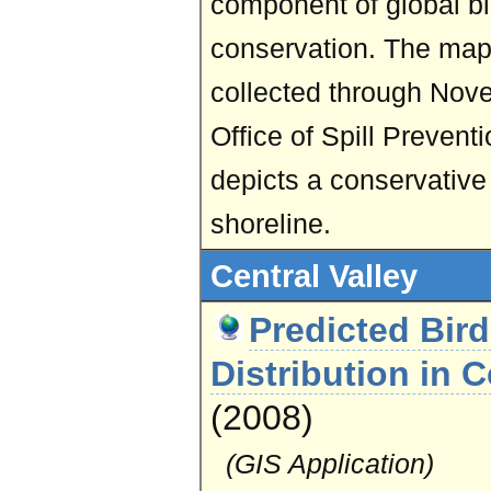
component of global bi
conservation. The map
collected through Nov
Office of Spill Preven
depicts a conservative 
shoreline.
Central Valley
Predicted Bir
Distribution in C
(2008)
(GIS Application)